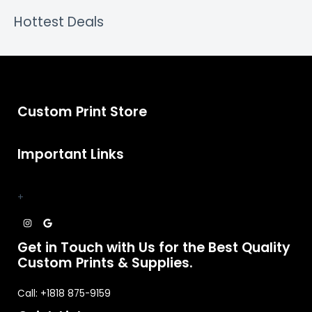
Hottest Deals
Custom Print Store
Important Links
+
Get in Touch with Us for the Best Quality
Custom Prints & Supplies.
Call: +1818 875-9159