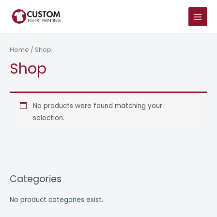
Skip
MAIN
to
MENU
content
Home
/ Shop
Shop
No products were found matching your
selection.
Categories
No product categories exist.